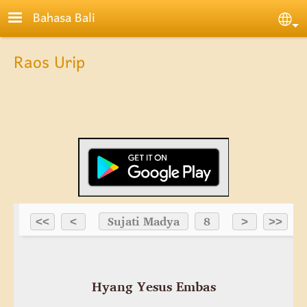
Skip to main content
Bahasa Bali
Sele
Raos Urip